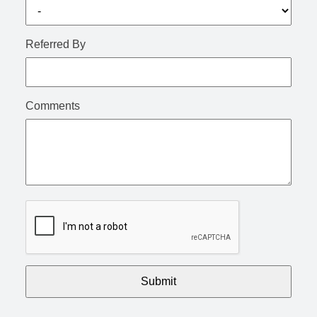
Referred By
Comments