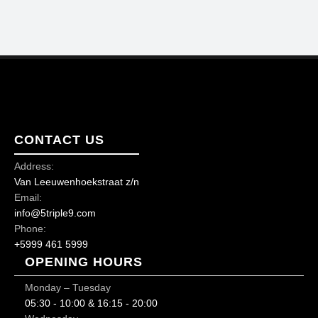
CONTACT US
Address:
Van Leeuwenhoekstraat z/n
Email:
info@5triple9.com
Phone:
+5999 461 5999
OPENING HOURS
Monday – Tuesday
05:30 - 10:00 & 16:15 - 20:00