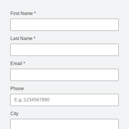
First Name
*
Last Name
*
Email
*
Phone
City