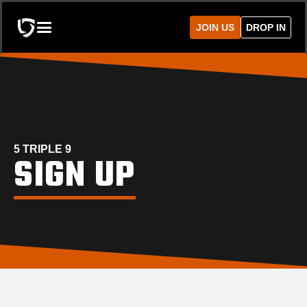
JOIN US
DROP IN
5 TRIPLE 9
SIGN UP