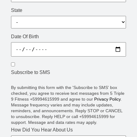
State
Date Of Birth
Subscribe to SMS
By submitting this form with the 'Subscribe to SMS' box
checked, you agree to receive text messages from 5 Triple
9 Fitness +59994615999 and agree to our
Privacy Policy
.
Message frequency varies and may include updates,
reminders, and announcements. Reply STOP or CANCEL
to unsubscribe. Reply HELP or call +59994615999 for
support. Message and data rates may apply.
How Did You Hear About Us